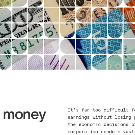
g money
It’s far too difficult f
earnings without losing 
the economic decisions o
corporation condemn vast