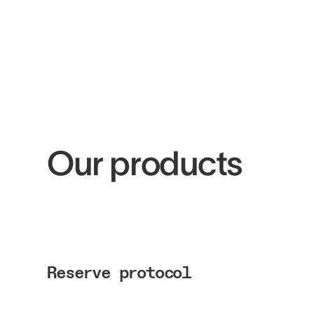
Our products
Reserve protocol