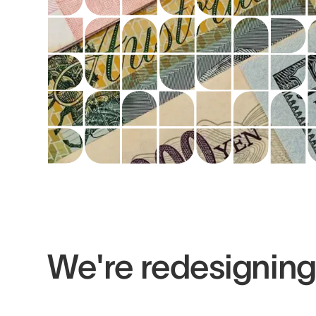
We're redesignin