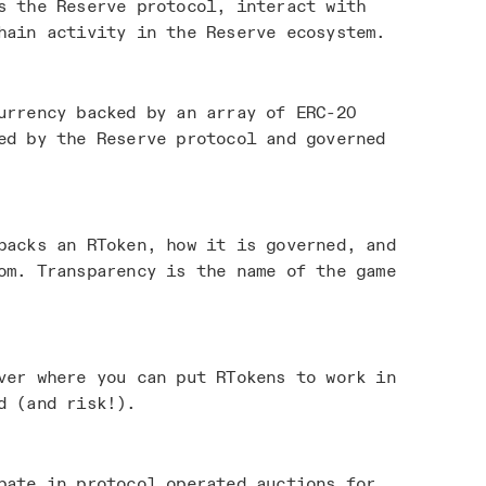
s the Reserve protocol, interact with
hain activity in the Reserve ecosystem.
urrency backed by an array of ERC-20
ed by the Reserve protocol and governed
acks an RToken, how it is governed, and
om. Transparency is the name of the game
ver where you can put RTokens to work in
d (and risk!).
pate in protocol operated auctions for