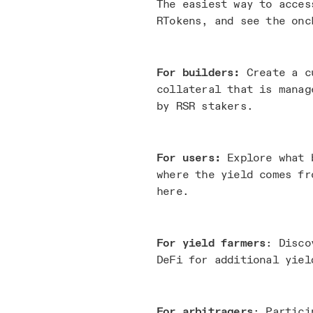
The easiest way to acces
RTokens, and see the onc
For builders:
Create a c
collateral that is manag
by RSR stakers.
For users:
Explore what b
where the yield comes fr
here.
For yield farmers
: Disco
DeFi for additional yiel
For arbitragers
: Partici