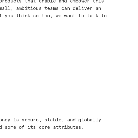
products that enable and empower this
mall, ambitious teams can deliver an
f you think so too, we want to talk to
oney is secure, stable, and globally
d some of its core attributes.