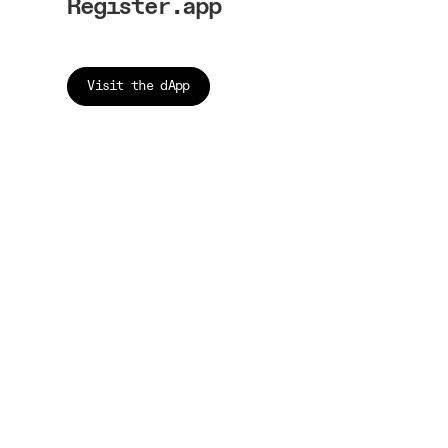
Register.app
Visit the dApp