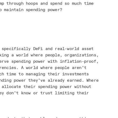
mp through hoops and spend so much time
o maintain spending power?
 specifically DeFi and real-world asset
king a world where people, organizations,
erve spending power with inflation-proof,
rencies. A world where people aren’t
ch time to managing their investments
nding power they’ve already earned. Where
 allocate their spending power without
ey don’t know or trust limiting their