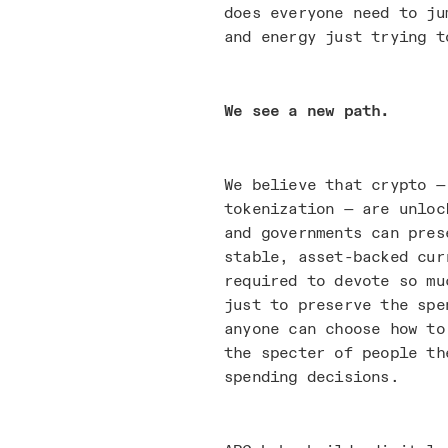
does everyone need to ju
and energy just trying t
We see a new path.
We believe that crypto —
tokenization — are unloc
and governments can pres
stable, asset-backed cur
required to devote so mu
just to preserve the spe
anyone can choose how to
the specter of people th
spending decisions.