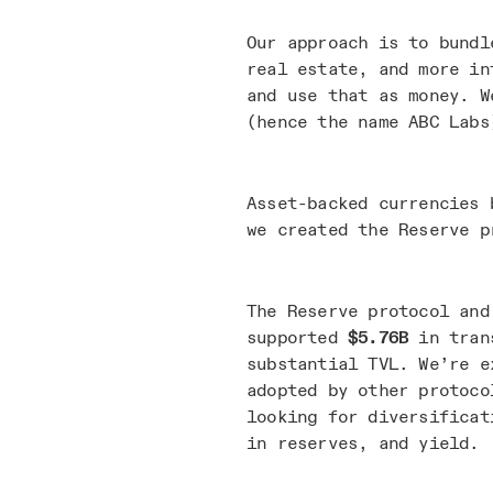
Our approach is to bundl
real estate, and more in
and use that as money. W
(hence the name ABC Labs
Asset-backed currencies 
we created the Reserve p
The Reserve protocol and
supported
$5.76B
in trans
substantial TVL. We’re e
adopted by other protoco
looking for diversificat
in reserves, and yield.