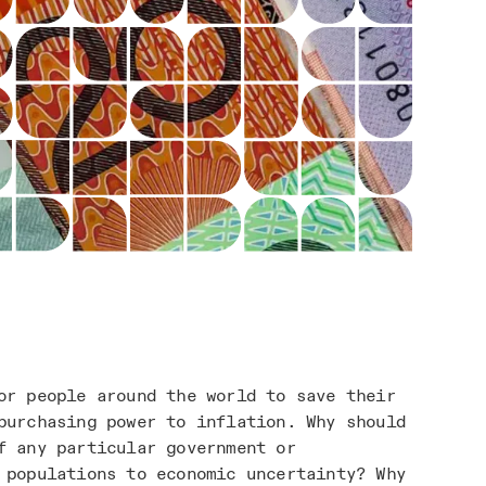
or people around the world to save their
purchasing power to inflation. Why should
f any particular government or
 populations to economic uncertainty? Why