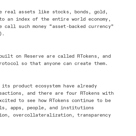
e real assets like stocks, bonds, gold,
to an index of the entire world economy,
e call such money “asset-backed currency”
).
built on Reserve are called RTokens, and
rotocol so that anyone can create them.
 its product ecosystem have already
actions, and there are four RTokens with
xcited to see how RTokens continue to be
ls, apps, people, and institutions
ion, overcollateralization, transparency