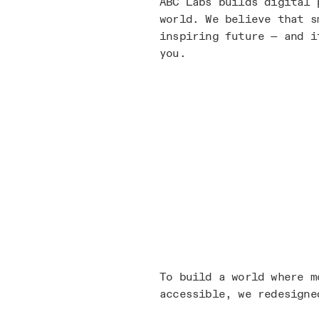
ABC Labs builds digital 
world. We believe that s
inspiring future — and i
you.
To build a world where m
accessible, we redesigne