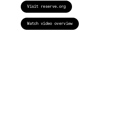
Visit reserve.org
Watch video overview