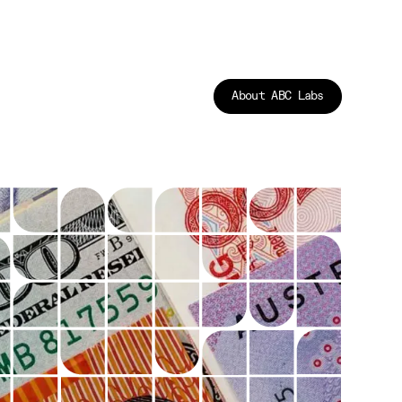
About ABC Labs